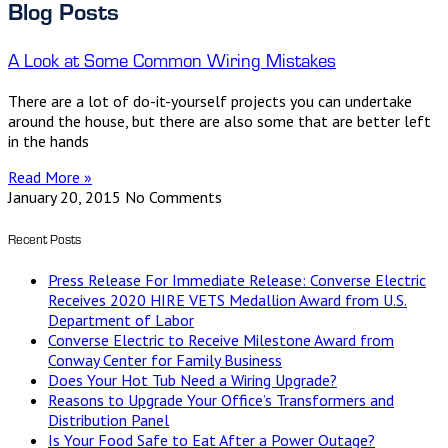
Blog Posts
A Look at Some Common Wiring Mistakes
There are a lot of do-it-yourself projects you can undertake
around the house, but there are also some that are better left
in the hands
Read More »
January 20, 2015
No Comments
Recent Posts
Press Release For Immediate Release: Converse Electric
Receives 2020 HIRE VETS Medallion Award from U.S.
Department of Labor
Converse Electric to Receive Milestone Award from
Conway Center for Family Business
Does Your Hot Tub Need a Wiring Upgrade?
Reasons to Upgrade Your Office’s Transformers and
Distribution Panel
Is Your Food Safe to Eat After a Power Outage?