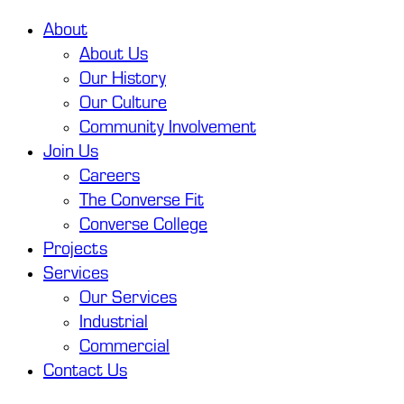
About
About Us
Our History
Our Culture
Community Involvement
Join Us
Careers
The Converse Fit
Converse College
Projects
Services
Our Services
Industrial
Commercial
Contact Us