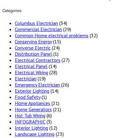
Categories
Columbus Electrician
(34)
Commercial Electrician
(29)
Common Home electrical problems
(32)
Conserving Energy
(15)
Converse Electric
(24)
Distribution Panel
(1)
Electrical Contractors
(27)
Electrical Panel
(14)
Electrical Wiring
(28)
Electrician
(19)
Emergency Electrician
(26)
Exterior Lighting
(14)
Food Safety
(1)
Home Appliances
(21)
Home Generators
(21)
Hot Tub Wiring
(6)
INFOGRAPHIC
(3)
Interior Lighting
(12)
Landscape Lighting
(23)