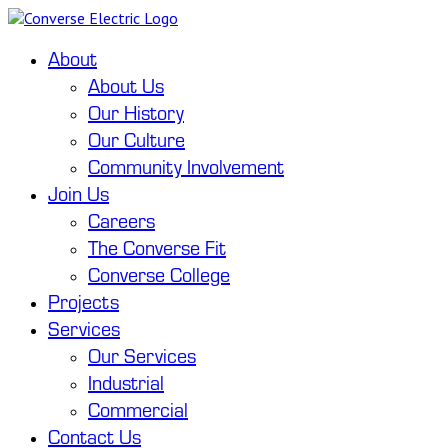
About
About Us
Our History
Our Culture
Community Involvement
Join Us
Careers
The Converse Fit
Converse College
Projects
Services
Our Services
Industrial
Commercial
Contact Us