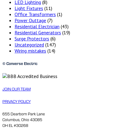
LED Lighting
(8)
Light Fixtures
(11)
Office Transformers
(1)
Power Outtage
(7)
Residential Electrician
(43)
Residential Generators
(19)
Surge Protectors
(6)
Uncategorized
(147)
Wiring mistakes
(14)
© Converse Electric
JOIN OUR TEAM
PRIVACY POLICY
655 Dearborn Park Lane
Columbus, Ohio 43085
OH EL #30268