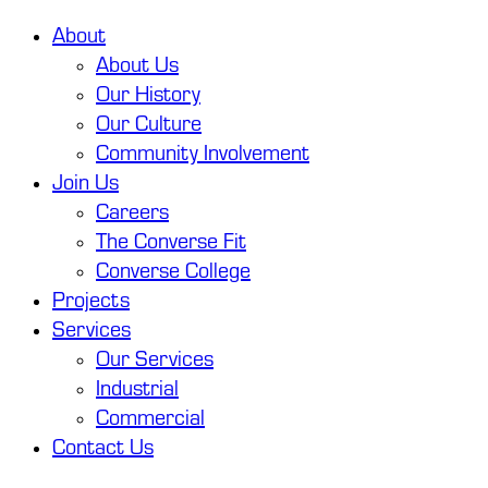
About
About Us
Our History
Our Culture
Community Involvement
Join Us
Careers
The Converse Fit
Converse College
Projects
Services
Our Services
Industrial
Commercial
Contact Us