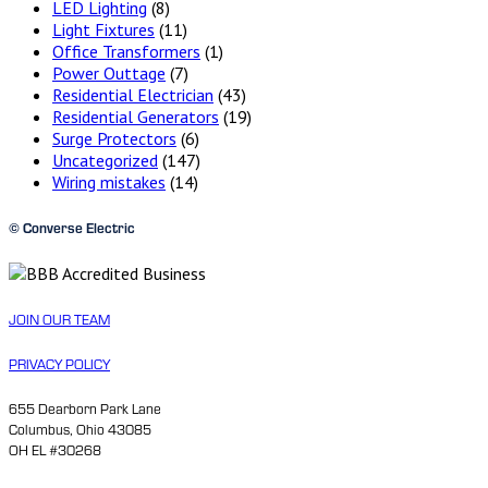
LED Lighting
(8)
Light Fixtures
(11)
Office Transformers
(1)
Power Outtage
(7)
Residential Electrician
(43)
Residential Generators
(19)
Surge Protectors
(6)
Uncategorized
(147)
Wiring mistakes
(14)
© Converse Electric
JOIN OUR TEAM
PRIVACY POLICY
655 Dearborn Park Lane
Columbus, Ohio 43085
OH EL #30268