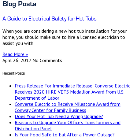
Blog Posts
A Guide to Electrical Safety for Hot Tubs
When you are considering a new hot tub installation for your
home, you should make sure to hire a licensed electrician to
assist you with
Read More »
April 26, 2017
No Comments
Recent Posts
Press Release For Immediate Release: Converse Electric
Receives 2020 HIRE VETS Medallion Award from U.S.
Department of Labor
Converse Electric to Receive Milestone Award from
Conway Center for Family Business
Does Your Hot Tub Need a Wiring Upgrade?
Reasons to Upgrade Your Office’s Transformers and
Distribution Panel
Is Your Food Safe to Eat After a Power Outage?