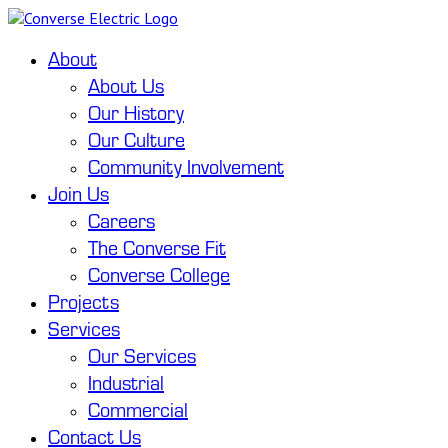
About
About Us
Our History
Our Culture
Community Involvement
Join Us
Careers
The Converse Fit
Converse College
Projects
Services
Our Services
Industrial
Commercial
Contact Us