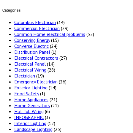
Categories
Columbus Electrician
(34)
Commercial Electrician
(29)
Common Home electrical problems
(32)
Conserving Energy
(15)
Converse Electric
(24)
Distribution Panel
(1)
Electrical Contractors
(27)
Electrical Panel
(14)
Electrical Wiring
(28)
Electrician
(19)
Emergency Electrician
(26)
Exterior Lighting
(14)
Food Safety
(1)
Home Appliances
(21)
Home Generators
(21)
Hot Tub Wiring
(6)
INFOGRAPHIC
(3)
Interior Lighting
(12)
Landscape Lighting
(23)