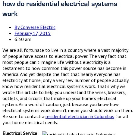
how do residential electrical systems
work
By
Converse Electric
February 17, 2015
6:30 am
We are all fortunate to live in a country where a vast majority
of people have access to electrical power. The very fact that
most people can’t imagine life without electricity is a
testament to how common this power source has become in
America. And yet despite the fact that nearly everyone has
electricity at home, only a very few number of people actually
know how residential electrical systems work. That’s why we
wrote this article to help you understand the wires, breakers,
outlets, and circuits that make up your home’s electrical
system. As a word of caution, just because you know how
electrical systems work doesn’t mean you should work on them.
Be sure to contact a
residential electrician in Columbus
for all
your home electrical needs.
Electrical Service