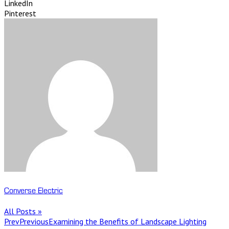
LinkedIn
Pinterest
Converse Electric
All Posts »
Prev
Previous
Examining the Benefits of Landscape Lighting