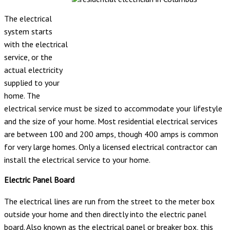
The electrical
system starts
with the electrical
service, or the
actual electricity
supplied to your
home. The
electrical service must be sized to accommodate your lifestyle
and the size of your home. Most residential electrical services
are between 100 and 200 amps, though 400 amps is common
for very large homes. Only a licensed electrical contractor can
install the electrical service to your home.
Electric Panel Board
The electrical lines are run from the street to the meter box
outside your home and then directly into the electric panel
board. Also known as the electrical panel or breaker box, this