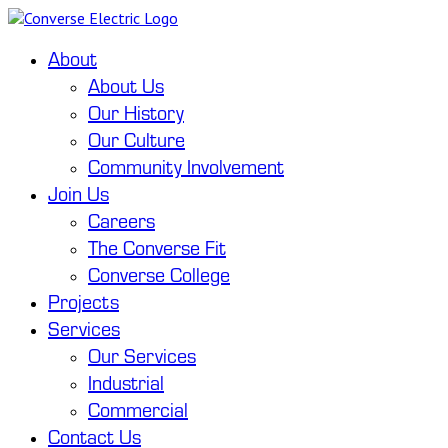
About
About Us
Our History
Our Culture
Community Involvement
Join Us
Careers
The Converse Fit
Converse College
Projects
Services
Our Services
Industrial
Commercial
Contact Us