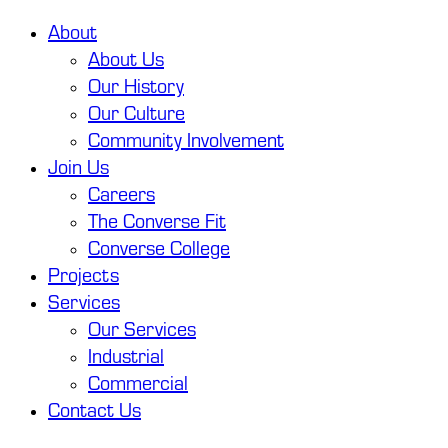
About
About Us
Our History
Our Culture
Community Involvement
Join Us
Careers
The Converse Fit
Converse College
Projects
Services
Our Services
Industrial
Commercial
Contact Us