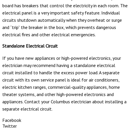
board has breakers that control the electricity in each room. The
electrical panel is a very important safety feature. Individual
circuits shutdown automatically when they overheat or surge
and “trip” the breaker in the box, which prevents dangerous
electrical fires and other electrical emergencies.
Standalone Electrical Circuit
If you have new appliances or high-powered electronics, your
electrician may recommend having a standalone electrical
circuit installed to handle the excess power load. A separate
circuit with its own service panel is ideal for air conditioners,
electric kitchen ranges, commercial-quality appliances, home
theater systems, and other high-powered electronics and
appliances. Contact your Columbus electrician about installing a
separate electrical circuit.
Facebook
Twitter