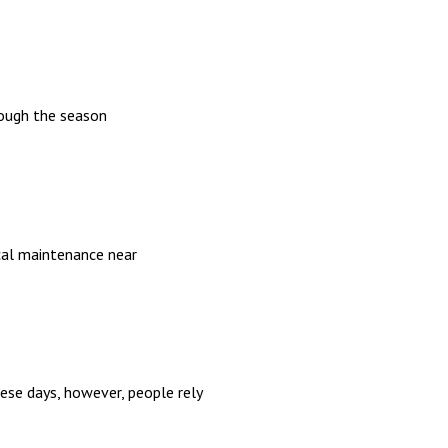
rough the season
ical maintenance near
hese days, however, people rely