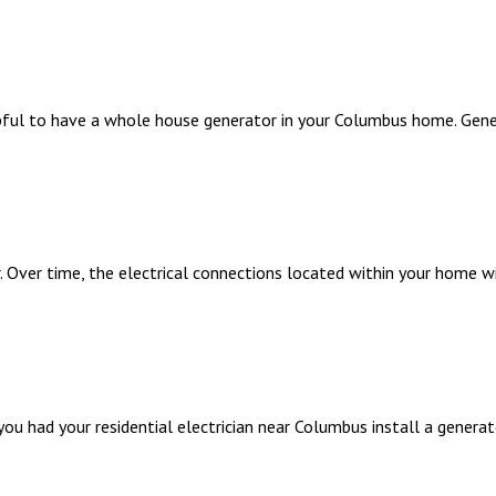
elpful to have a whole house generator in your Columbus home. Gen
er. Over time, the electrical connections located within your home 
ou had your residential electrician near Columbus install a generato