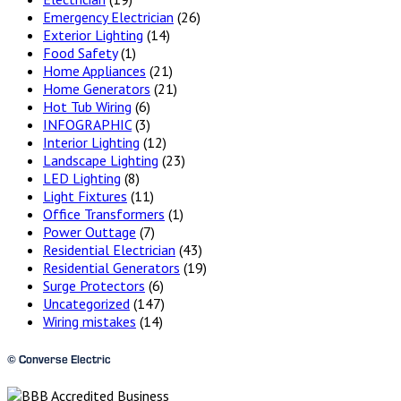
Emergency Electrician
(26)
Exterior Lighting
(14)
Food Safety
(1)
Home Appliances
(21)
Home Generators
(21)
Hot Tub Wiring
(6)
INFOGRAPHIC
(3)
Interior Lighting
(12)
Landscape Lighting
(23)
LED Lighting
(8)
Light Fixtures
(11)
Office Transformers
(1)
Power Outtage
(7)
Residential Electrician
(43)
Residential Generators
(19)
Surge Protectors
(6)
Uncategorized
(147)
Wiring mistakes
(14)
© Converse Electric