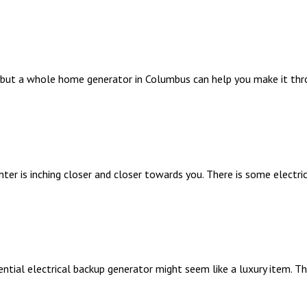
 but a whole home generator in Columbus can help you make it th
inter is inching closer and closer towards you. There is some electr
ntial electrical backup generator might seem like a luxury item. T