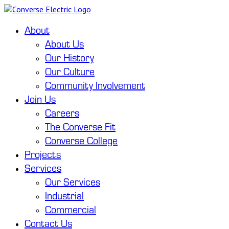
About
About Us
Our History
Our Culture
Community Involvement
Join Us
Careers
The Converse Fit
Converse College
Projects
Services
Our Services
Industrial
Commercial
Contact Us