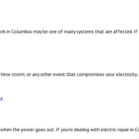
work in Columbus may be one of many systems that are affected. If
me storm, or any other event that compromises your electricity, 
en the power goes out. If you’re dealing with electric repair in C