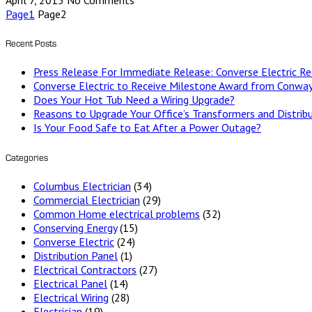
April 7, 2015
No Comments
Page
1
Page
2
Recent Posts
Press Release For Immediate Release: Converse Electric 
Converse Electric to Receive Milestone Award from Conway
Does Your Hot Tub Need a Wiring Upgrade?
Reasons to Upgrade Your Office’s Transformers and Distrib
Is Your Food Safe to Eat After a Power Outage?
Categories
Columbus Electrician
(34)
Commercial Electrician
(29)
Common Home electrical problems
(32)
Conserving Energy
(15)
Converse Electric
(24)
Distribution Panel
(1)
Electrical Contractors
(27)
Electrical Panel
(14)
Electrical Wiring
(28)
Electrician
(19)