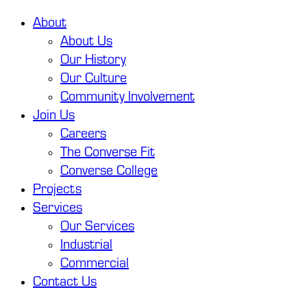
About
About Us
Our History
Our Culture
Community Involvement
Join Us
Careers
The Converse Fit
Converse College
Projects
Services
Our Services
Industrial
Commercial
Contact Us