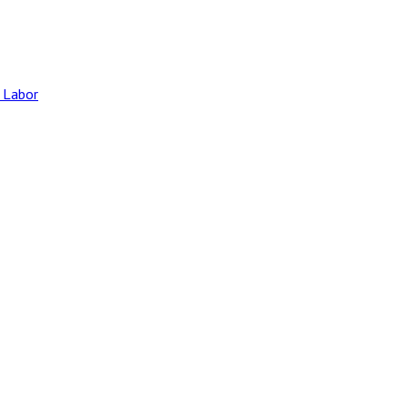
 Labor