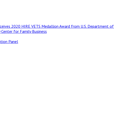
Receives 2020 HIRE VETS Medallion Award from U.S. Department of
 Center for Family Business
ution Panel