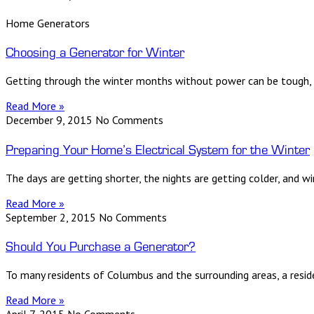
Home Generators
Choosing a Generator for Winter
Getting through the winter months without power can be tough,
Read More »
December 9, 2015
No Comments
Preparing Your Home’s Electrical System for the Winter
The days are getting shorter, the nights are getting colder, and w
Read More »
September 2, 2015
No Comments
Should You Purchase a Generator?
To many residents of Columbus and the surrounding areas, a reside
Read More »