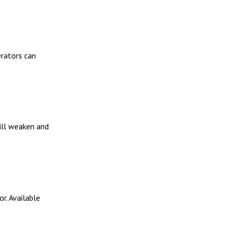
erators can
will weaken and
r. Available