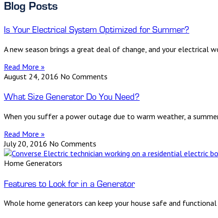
Blog Posts
Is Your Electrical System Optimized for Summer?
A new season brings a great deal of change, and your electrical 
Read More »
August 24, 2016
No Comments
What Size Generator Do You Need?
When you suffer a power outage due to warm weather, a summerti
Read More »
July 20, 2016
No Comments
Home Generators
Features to Look for in a Generator
Whole home generators can keep your house safe and functional wh