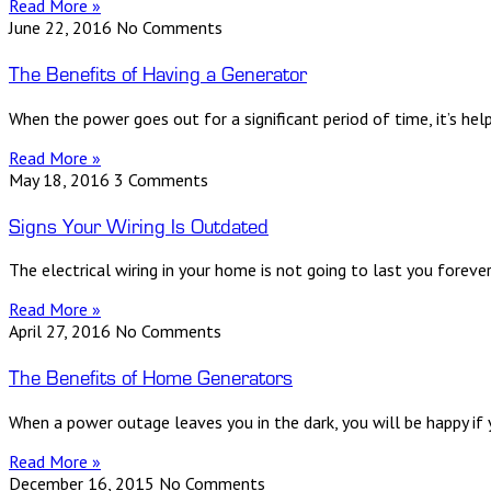
Read More »
June 22, 2016
No Comments
The Benefits of Having a Generator
When the power goes out for a significant period of time, it’s h
Read More »
May 18, 2016
3 Comments
Signs Your Wiring Is Outdated
The electrical wiring in your home is not going to last you forev
Read More »
April 27, 2016
No Comments
The Benefits of Home Generators
When a power outage leaves you in the dark, you will be happy if y
Read More »
December 16, 2015
No Comments