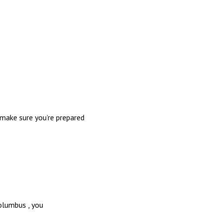
make sure you’re prepared
olumbus , you